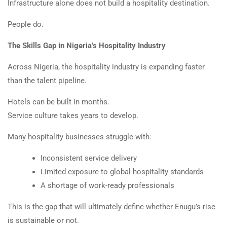
Infrastructure alone does not build a hospitality destination.
People do.
The Skills Gap in Nigeria’s Hospitality Industry
Across Nigeria, the hospitality industry is expanding faster
than the talent pipeline.
Hotels can be built in months.
Service culture takes years to develop.
Many hospitality businesses struggle with:
Inconsistent service delivery
Limited exposure to global hospitality standards
A shortage of work-ready professionals
This is the gap that will ultimately define whether Enugu’s rise
is sustainable or not.