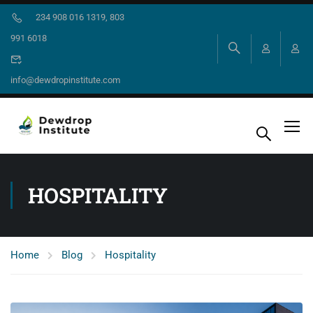
234 908 016 1319, 803
991 6018
info@dewdropinstitute.com
HOSPITALITY
Home
Blog
Hospitality