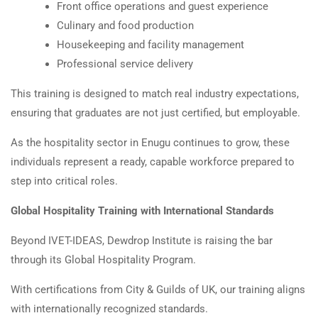
Front office operations and guest experience
Culinary and food production
Housekeeping and facility management
Professional service delivery
This training is designed to match real industry expectations,
ensuring that graduates are not just certified, but employable.
As the hospitality sector in Enugu continues to grow, these
individuals represent a ready, capable workforce prepared to
step into critical roles.
Global Hospitality Training with International Standards
Beyond IVET-IDEAS, Dewdrop Institute is raising the bar
through its Global Hospitality Program.
With certifications from City & Guilds of UK, our training aligns
with internationally recognized standards.