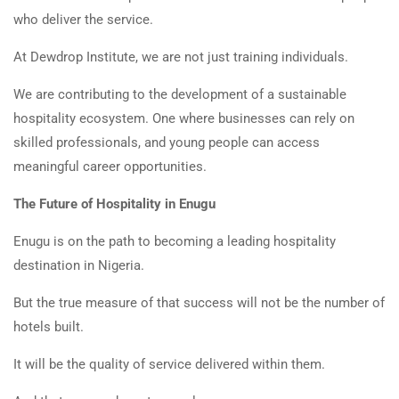
who deliver the service.
At Dewdrop Institute, we are not just training individuals.
We are contributing to the development of a sustainable
hospitality ecosystem. One where businesses can rely on
skilled professionals, and young people can access
meaningful career opportunities.
The Future of Hospitality in Enugu
Enugu is on the path to becoming a leading hospitality
destination in Nigeria.
But the true measure of that success will not be the number of
hotels built.
It will be the quality of service delivered within them.