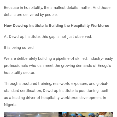
Because in hospitality, the smallest details matter. And those
details are delivered by people.
How Dewdrop Institute Is Building the Hospitality Workforce
At Dewdrop Institute, this gap is not just observed.
It is being solved.
We are deliberately building a pipeline of skilled, industry-ready
professionals who can meet the growing demands of Enugu’s
hospitality sector.
Through structured training, real-world exposure, and global-
standard certification, Dewdrop Institute is positioning itself
as a leading driver of hospitality workforce development in
Nigeria.