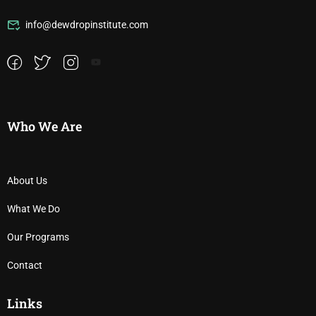
info@dewdropinstitute.com
Who We Are
About Us
What We Do
Our Programs
Contact
Links