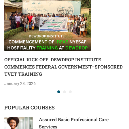
OFFICIAL KICK-OFF: DEWDROP INSTITUTE
COMMENCES FEDERAL GOVERNMENT–SPONSORED
TVET TRAINING
January 23, 2026
POPULAR COURSES
Assured Basic Professional Care
Services