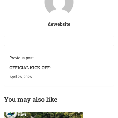
dewebsite
Previous post
OFFICIAL KICK-OFF:
DEWDROP
April 26, 2026
INSTITUTE
COMMENCES
FEDERAL
You may also like
GOVERNMENT–
SPONSORED TVET
TRAINING