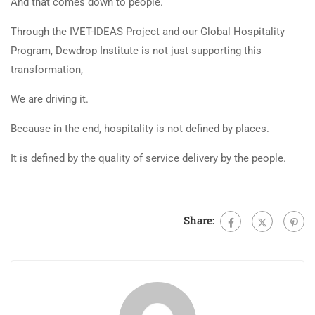
And that comes down to people.
Through the IVET-IDEAS Project and our Global Hospitality
Program, Dewdrop Institute is not just supporting this
transformation,
We are driving it.
Because in the end, hospitality is not defined by places.
It is defined by the quality of service delivery by the people.
Share: