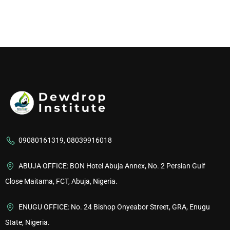
09080161319, 08039916018
ABUJA OFFICE: BON Hotel Abuja Annex, No. 2 Persian Gulf
Close Maitama, FCT, Abuja, Nigeria.
ENUGU OFFICE: No. 24 Bishop Onyeabor Street, GRA, Enugu
State, Nigeria.