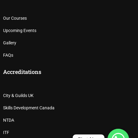
Our Courses
Upcoming Events
Gallery
FAQs
Accreditations
City & Guilds UK
Skills Development Canada
NTDA
ITF