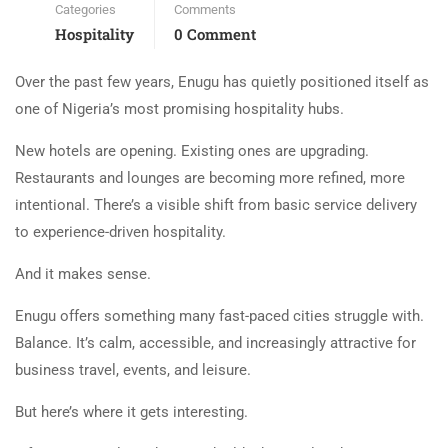
Categories
Comments
Hospitality
0 Comment
Over the past few years, Enugu has quietly positioned itself as
one of Nigeria’s most promising hospitality hubs.
New hotels are opening. Existing ones are upgrading.
Restaurants and lounges are becoming more refined, more
intentional. There’s a visible shift from basic service delivery
to experience-driven hospitality.
And it makes sense.
Enugu offers something many fast-paced cities struggle with.
Balance. It’s calm, accessible, and increasingly attractive for
business travel, events, and leisure.
But here’s where it gets interesting.