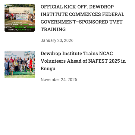
OFFICIAL KICK-OFF: DEWDROP
INSTITUTE COMMENCES FEDERAL
GOVERNMENT–SPONSORED TVET
TRAINING
January 23, 2026
Dewdrop Institute Trains NCAC
Volunteers Ahead of NAFEST 2025 in
Enugu
November 24, 2025