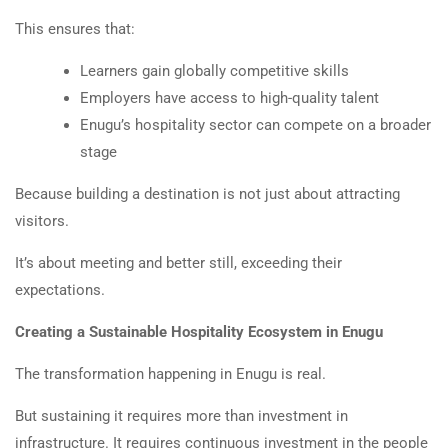
This ensures that:
Learners gain globally competitive skills
Employers have access to high-quality talent
Enugu’s hospitality sector can compete on a broader
stage
Because building a destination is not just about attracting
visitors.
It’s about meeting and better still, exceeding their
expectations.
Creating a Sustainable Hospitality Ecosystem in Enugu
The transformation happening in Enugu is real.
But sustaining it requires more than investment in
infrastructure. It requires continuous investment in the people