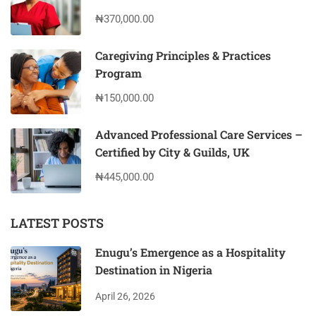
₦370,000.00
Caregiving Principles & Practices
Program
₦150,000.00
Advanced Professional Care Services –
Certified by City & Guilds, UK
₦445,000.00
LATEST POSTS
Enugu’s Emergence as a Hospitality
Destination in Nigeria
April 26, 2026