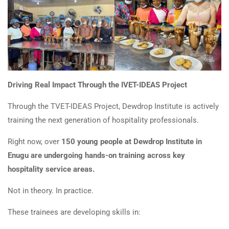
Driving Real Impact Through the IVET-IDEAS Project
Through the TVET-IDEAS Project, Dewdrop Institute is actively
training the next generation of hospitality professionals.
Right now, over
150 young people at Dewdrop Institute in
Enugu are undergoing hands-on training across key
hospitality service areas.
Not in theory. In practice.
These trainees are developing skills in: