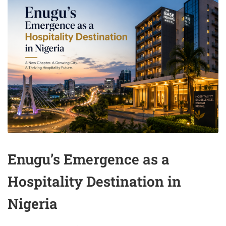
Enugu’s Emergence as a
Hospitality Destination in
Nigeria