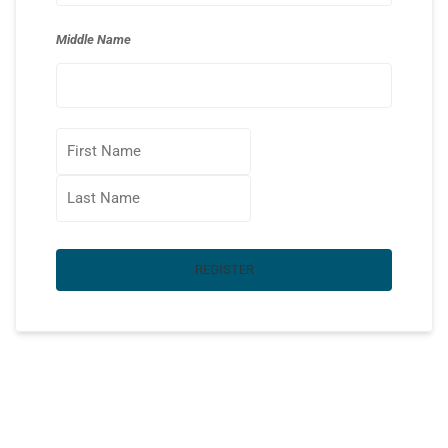
Middle Name
REGISTER