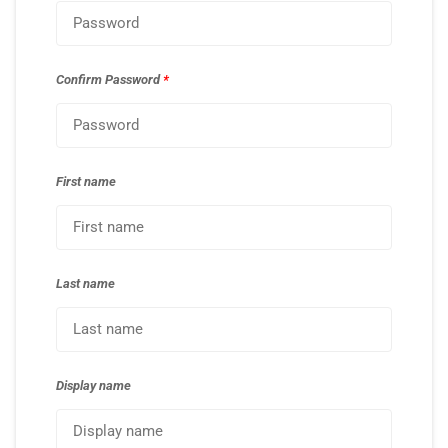
Confirm Password
*
First name
Last name
Display name