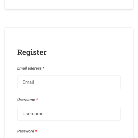
Register
Email address
*
Username
*
Password
*