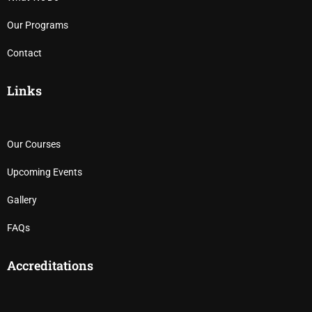
Our Programs
Contact
Links
Our Courses
Upcoming Events
Gallery
FAQs
Accreditations