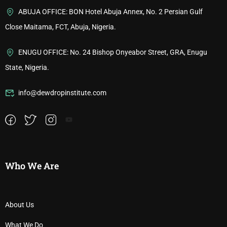
ABUJA OFFICE: BON Hotel Abuja Annex, No. 2 Persian Gulf
Close Maitama, FCT, Abuja, Nigeria.
ENUGU OFFICE: No. 24 Bishop Onyeabor Street, GRA, Enugu
State, Nigeria.
info@dewdropinstitute.com
Who We Are
About Us
What We Do