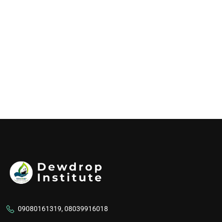
09080161319, 08039916018