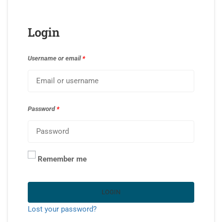
Login
Username or email
*
Password
*
Remember me
LOGIN
Lost your password?