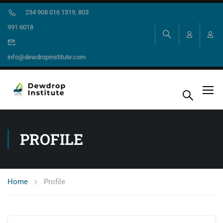
234 908 016 1319, 803
991 6018
info@dewdropinstitute.com
PROFILE
Home
Profile