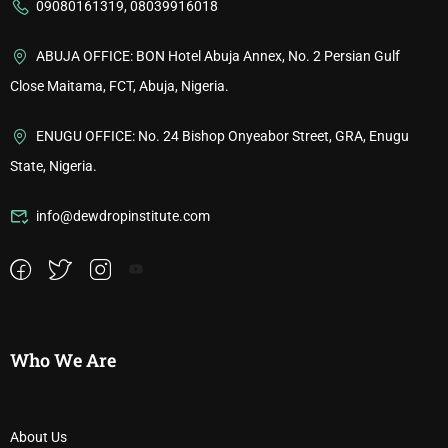
09080161319, 08039916018
ABUJA OFFICE: BON Hotel Abuja Annex, No. 2 Persian Gulf
Close Maitama, FCT, Abuja, Nigeria.
ENUGU OFFICE: No. 24 Bishop Onyeabor Street, GRA, Enugu
State, Nigeria.
info@dewdropinstitute.com
Who We Are
About Us