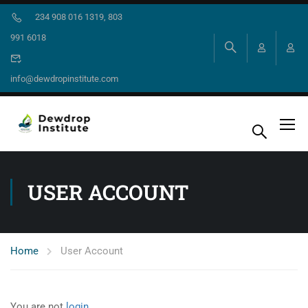
234 908 016 1319, 803
991 6018
info@dewdropinstitute.com
USER ACCOUNT
Home
User Account
You are not
login