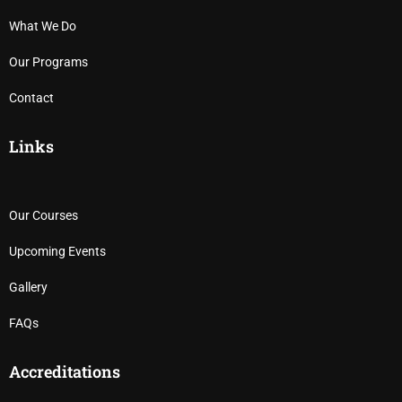
What We Do
Our Programs
Contact
Links
Our Courses
Upcoming Events
Gallery
FAQs
Accreditations