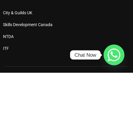
City & Guilds UK
Skills Development Canada
NTDA
ITF
Chat Now
Ⓒ 2025 All Rights Reserved – Dewdrop Institute
Privacy
Terms
Enrol
Refund Policy