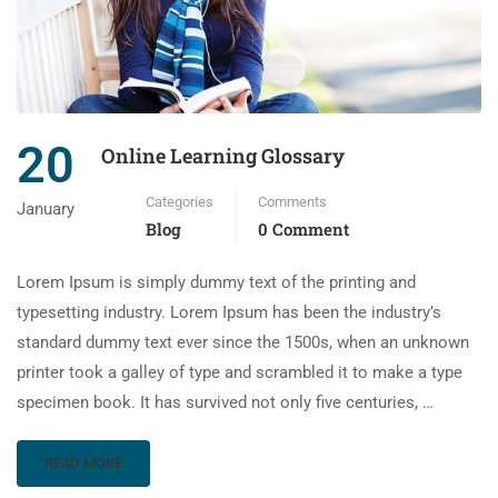
20
Online Learning Glossary
Categories
Comments
January
Blog
0 Comment
Lorem Ipsum is simply dummy text of the printing and
typesetting industry. Lorem Ipsum has been the industry’s
standard dummy text ever since the 1500s, when an unknown
printer took a galley of type and scrambled it to make a type
specimen book. It has survived not only five centuries, …
READ MORE