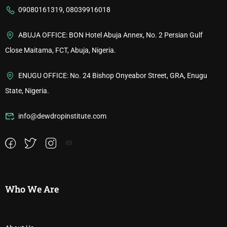
09080161319, 08039916018
ABUJA OFFICE: BON Hotel Abuja Annex, No. 2 Persian Gulf
Close Maitama, FCT, Abuja, Nigeria.
ENUGU OFFICE: No. 24 Bishop Onyeabor Street, GRA, Enugu
State, Nigeria.
info@dewdropinstitute.com
Who We Are