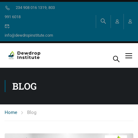
234 908 016 1319, 803
991 6018
info@dewdropinstitute.com
BLOG
Home
Blog