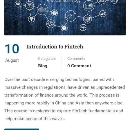
10
Introduction to Fintech
Categories
Comments
August
Blog
0 Comment
Over the past decade emerging technologies, paired with
massive changes in regulations, have driven an unprecedented
transformation of finance around the world. This process is
happening more rapidly in China and Asia than anywhere else.
This course is designed to explore FinTech fundamentals and
help make sense of this wave …