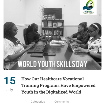
15
How Our Healthcare Vocational
Training Programs Have Empowered
July
Youth in the Digitalized World
Categories
Comments