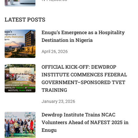
LATEST POSTS
Enugu’s Emergence as a Hospitality
Destination in Nigeria
April 26, 2026
OFFICIAL KICK-OFF: DEWDROP
INSTITUTE COMMENCES FEDERAL
GOVERNMENT–SPONSORED TVET
TRAINING
January 23, 2026
Dewdrop Institute Trains NCAC
Volunteers Ahead of NAFEST 2025 in
Enugu