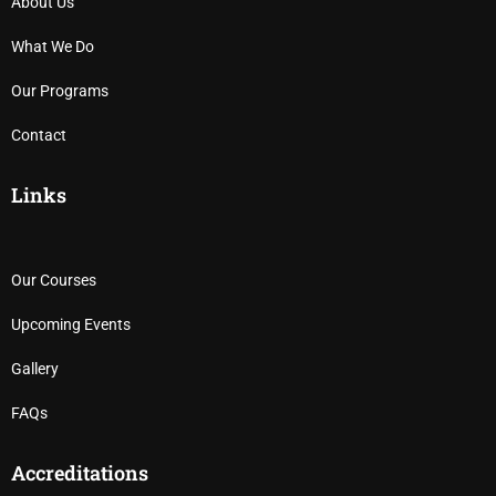
About Us
What We Do
Our Programs
Contact
Links
Our Courses
Upcoming Events
Gallery
FAQs
Accreditations