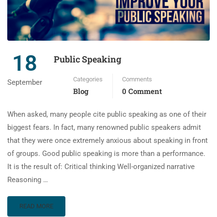
18
Public Speaking
Categories
Comments
September
Blog
0 Comment
When asked, many people cite public speaking as one of their
biggest fears. In fact, many renowned public speakers admit
that they were once extremely anxious about speaking in front
of groups. Good public speaking is more than a performance.
It is the result of: Critical thinking Well-organized narrative
Reasoning …
READ MORE