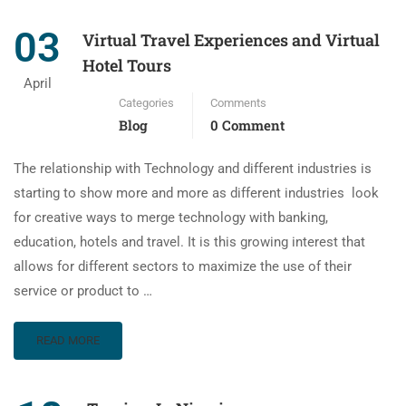
03
Virtual Travel Experiences and Virtual
Hotel Tours
April
Categories
Comments
Blog
0 Comment
The relationship with Technology and different industries is
starting to show more and more as different industries look
for creative ways to merge technology with banking,
education, hotels and travel. It is this growing interest that
allows for different sectors to maximize the use of their
service or product to …
READ MORE