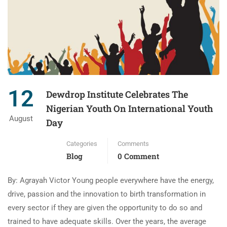
12
Dewdrop Institute Celebrates The
Nigerian Youth On International Youth
August
Day
Categories
Comments
Blog
0 Comment
By: Agrayah Victor Young people everywhere have the energy,
drive, passion and the innovation to birth transformation in
every sector if they are given the opportunity to do so and
trained to have adequate skills. Over the years, the average