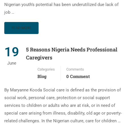
Nigerian youth’s potential has been underutilized due lack of
job …
READ MORE
19
5 Reasons Nigeria Needs Professional
Caregivers
June
Categories
Comments
Blog
0 Comment
By Maryanne Kooda Social care is defined as the provision of
social work, personal care, protection or social support
services to children or adults who are at risk, or in need of
special care arising from illness, disability, old age or poverty-
related challenges. In the Nigerian culture, care for children …