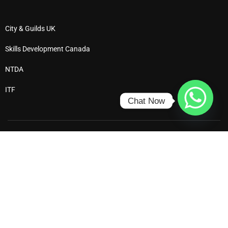
City & Guilds UK
Skills Development Canada
NTDA
ITF
Chat Now
Ⓒ 2025 All Rights Reserved – Dewdrop Institute
Privacy
Terms
Enrol
Refund Policy