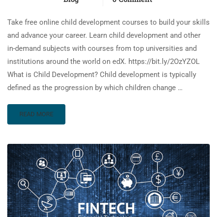
Take free online child development courses to build your skills
and advance your career. Learn child development and other
in-demand subjects with courses from top universities and
institutions around the world on edX. https://bit.ly/2OzYZOL
What is Child Development? Child development is typically
defined as the progression by which children change …
READ MORE