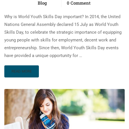
Blog
0 Comment
Why is World Youth Skills Day important? In 2014, the United
Nations General Assembly declared 15 July as World Youth
Skills Day, to celebrate the strategic importance of equipping
young people with skills for employment, decent work and
entrepreneurship. Since then, World Youth Skills Day events
have provided a unique opportunity for …
READ MORE