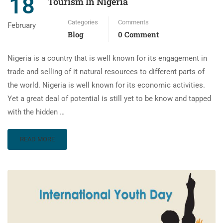
18
Tourism In Nigeria
Categories
Comments
February
Blog
0 Comment
Nigeria is a country that is well known for its engagement in
trade and selling of it natural resources to different parts of
the world. Nigeria is well known for its economic activities.
Yet a great deal of potential is still yet to be know and tapped
with the hidden …
READ MORE