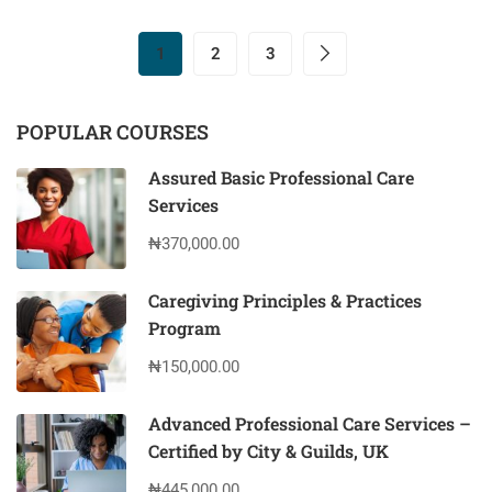
1
2
3
POPULAR COURSES
Assured Basic Professional Care
Services
₦370,000.00
Caregiving Principles & Practices
Program
₦150,000.00
Advanced Professional Care Services –
Certified by City & Guilds, UK
₦445,000.00