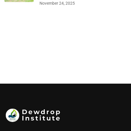
November 24, 2025