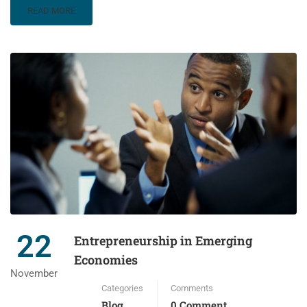
READ MORE
22
Entrepreneurship in Emerging
Economies
November
Categories
Comments
Blog
0 Comment