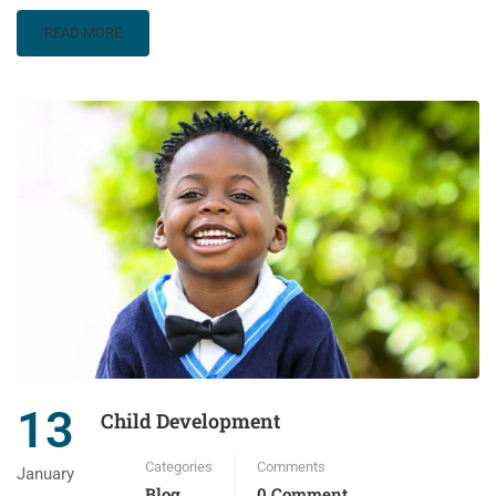
READ MORE
13
Child Development
Categories
Comments
January
Blog
0 Comment