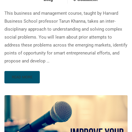
This business and management course, taught by Harvard
Business School professor Tarun Khanna, takes an inter-
disciplinary approach to understanding and solving complex
social problems. You will learn about prior attempts to
address these problems across the emerging markets, identify
points of opportunity for smart entrepreneurial efforts, and
propose and develop …
READ MORE