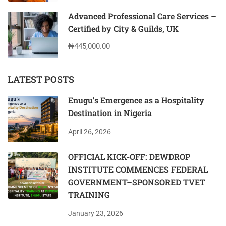
Advanced Professional Care Services –
Certified by City & Guilds, UK
₦445,000.00
LATEST POSTS
Enugu’s Emergence as a Hospitality
Destination in Nigeria
April 26, 2026
OFFICIAL KICK-OFF: DEWDROP
INSTITUTE COMMENCES FEDERAL
GOVERNMENT–SPONSORED TVET
TRAINING
January 23, 2026