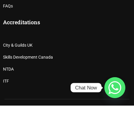
FAQs
Accreditations
City & Guilds UK
Skills Development Canada
NTDA
ITF
Chat Now
Ⓒ 2025 All Rights Reserved – Dewdrop Institute