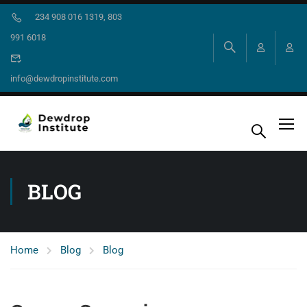
234 908 016 1319, 803
991 6018
info@dewdropinstitute.com
BLOG
Home
Blog
Blog