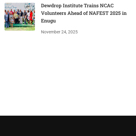
Dewdrop Institute Trains NCAC
Volunteers Ahead of NAFEST 2025 in
Enugu
November 24, 2025