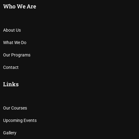
Who We Are
About Us
What We Do
Our Programs
Contact
Links
Our Courses
Upcoming Events
Gallery