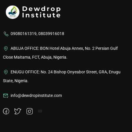
09080161319, 08039916018
ABUJA OFFICE: BON Hotel Abuja Annex, No. 2 Persian Gulf
Close Maitama, FCT, Abuja, Nigeria.
ENUGU OFFICE: No. 24 Bishop Onyeabor Street, GRA, Enugu
State, Nigeria.
info@dewdropinstitute.com