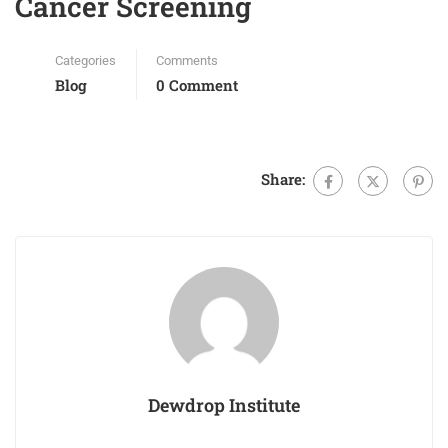
Cancer Screening
Categories
Comments
Blog
0 Comment
Share:
Dewdrop Institute