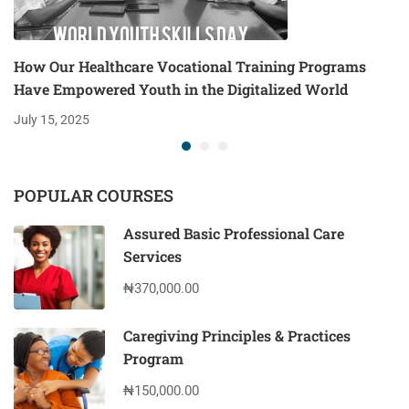
How Our Healthcare Vocational Training Programs
Have Empowered Youth in the Digitalized World
July 15, 2025
POPULAR COURSES
Assured Basic Professional Care
Services
₦370,000.00
Caregiving Principles & Practices
Program
₦150,000.00