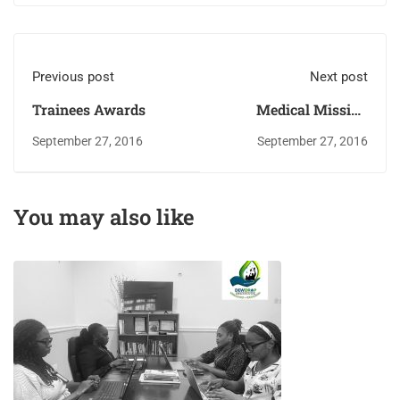
Previous post
Next post
Trainees Awards
Medical Mission
Attendees
September 27, 2016
September 27, 2016
You may also like